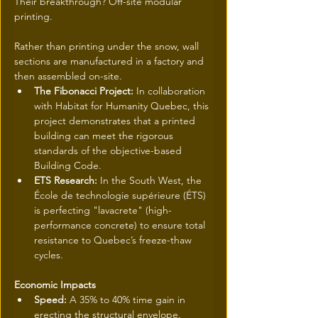
Their breakthrough? Off-site modular 
printing. 
Rather than printing under the snow, wall 
sections are manufactured in a factory and 
then assembled on-site.
The Fibonacci Project:
 In collaboration 
with Habitat for Humanity Quebec, this 
project demonstrates that a printed 
building can meet the rigorous 
standards of the objective-based 
Building Code.
ETS Research:
 In the South West, the 
École de technologie supérieure (ÉTS) 
is perfecting "lavacrete" (high-
performance concrete) to ensure total 
resistance to Quebec’s freeze-thaw 
cycles.
Economic Impacts
Speed:
 A 35% to 40% time gain in 
erecting the structural envelope.