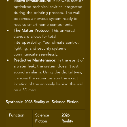
Native Infrastructure:
 2026 walls feature 
optimized technical cavities integrated 
during the printing process. The wall 
becomes a nervous system ready to 
receive smart home components.
The Matter Protocol:
 This universal 
standard allows for total 
interoperability. Your climate control, 
lighting, and security systems 
communicate seamlessly.
Predictive Maintenance:
 In the event of 
a water leak, the system doesn't just 
sound an alarm. Using the digital twin, 
it shows the repair person the exact 
location of the anomaly behind the wall 
on a 3D map.
Synthesis: 2026 Reality vs. Science Fiction
Function
Science 
2026 
Fiction
Reality 