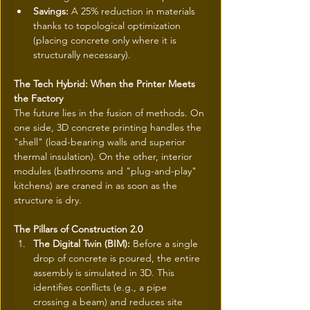
Savings:
 A 25% reduction in materials 
thanks to topological optimization 
(placing concrete only where it is 
structurally necessary).
The Tech Hybrid: When the Printer Meets 
the Factory
The future lies in the fusion of methods. On 
one side, 3D concrete printing handles the 
"shell" (load-bearing walls and superior 
thermal insulation). On the other, interior 
modules (bathrooms and "plug-and-play" 
kitchens) are craned in as soon as the 
structure is dry.
The Pillars of Construction 2.0
The Digital Twin (BIM):
 Before a single 
drop of concrete is poured, the entire 
assembly is simulated in 3D. This 
identifies conflicts (e.g., a pipe 
crossing a beam) and reduces site 