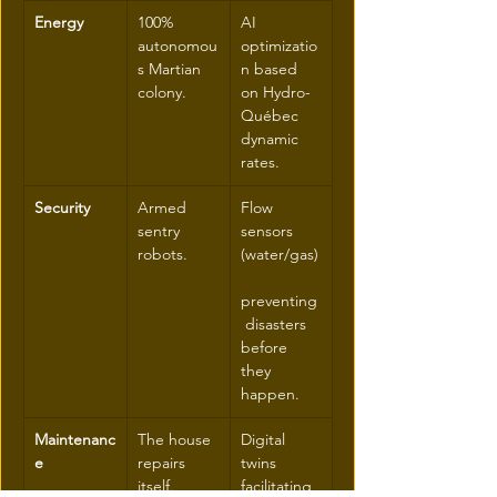
Energy
100% 
AI 
autonomou
optimizatio
s Martian 
n based 
colony.
on Hydro-
Québec 
dynamic 
rates.
Security
Armed 
Flow 
sentry 
sensors 
robots.
(water/gas)
preventing
 disasters 
before 
they 
happen.
Maintenanc
The house 
Digital 
e
repairs 
twins 
itself.
facilitating 