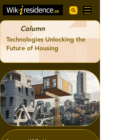
Column
Technologies Unlocking the
Future of Housing