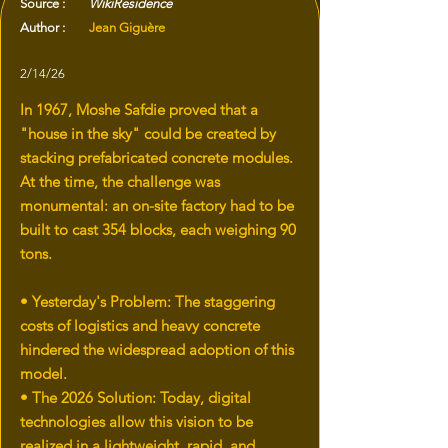
Source :
WikiResidence
Author :
Jean Giguère
2/14/26
In 1967, Moshe Safdie proved that a
"house in the sky" could be created by
stacking prefabricated concrete modules.
At the time, the challenge was
monumental: an on-site factory had to be
built to cast 354 blocks, each weighing 90
tons.
• Yesterday's Problem: The staggering
costs of logistics and heavy concrete
hindered the widespread adoption of this
model.
• The 2026 Solution: Today, digital
technologies allow this vision to be
realized in a lightweight, rapid, and