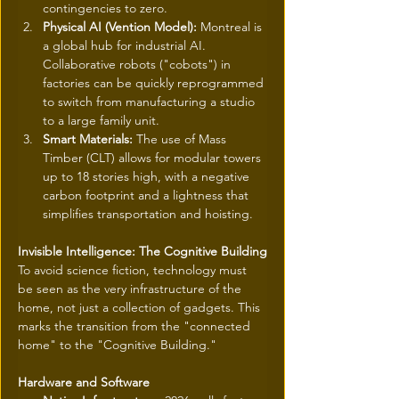
contingencies to zero.
Physical AI (Vention Model):
 Montreal is 
a global hub for industrial AI. 
Collaborative robots ("cobots") in 
factories can be quickly reprogrammed 
to switch from manufacturing a studio 
to a large family unit.
Smart Materials:
 The use of Mass 
Timber (CLT) allows for modular towers 
up to 18 stories high, with a negative 
carbon footprint and a lightness that 
simplifies transportation and hoisting.
Invisible Intelligence: The Cognitive Building
To avoid science fiction, technology must 
be seen as the very infrastructure of the 
home, not just a collection of gadgets. This 
marks the transition from the "connected 
home" to the "Cognitive Building."
Hardware and Software