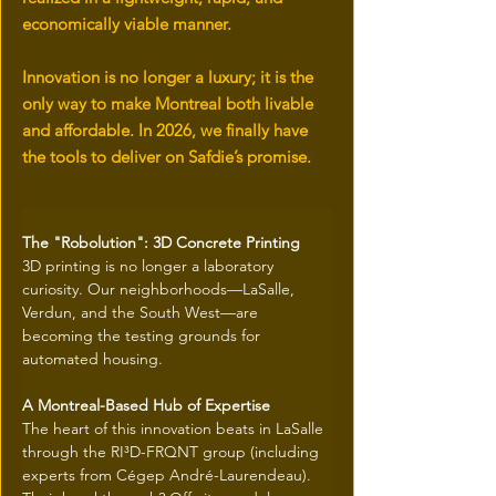
economically viable manner.
Innovation is no longer a luxury; it is the
only way to make Montreal both livable
and affordable. In 2026, we finally have
the tools to deliver on Safdie’s promise.
The "Robolution": 3D Concrete Printing
3D printing is no longer a laboratory 
curiosity. Our neighborhoods—LaSalle, 
Verdun, and the South West—are 
becoming the testing grounds for 
automated housing.
A Montreal-Based Hub of Expertise
The heart of this innovation beats in LaSalle 
through the RI³D-FRQNT group (including 
experts from Cégep André-Laurendeau). 