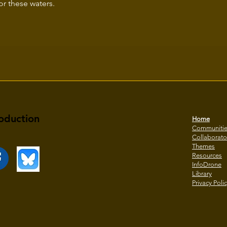
for these waters.
oduction
Home
Communiti
Collaborato
Themes
Resources
InfoDrone
Library
Privacy Poli