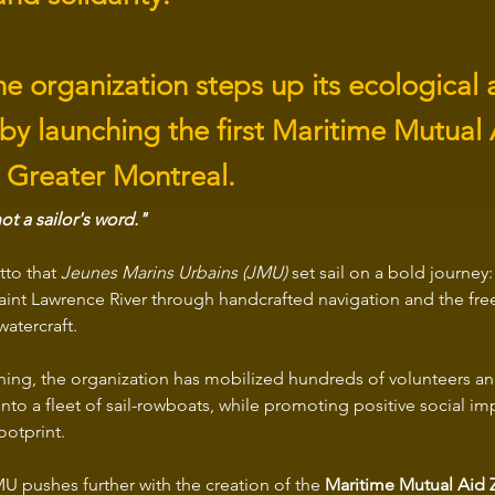
he organization steps up its ecological 
 by launching the first Maritime Mutual
n Greater Montreal.
ot a sailor's word."
tto that 
Jeunes Marins Urbains (JMU)
 set sail on a bold journey
Saint Lawrence River through handcrafted navigation and the fre
atercraft.
ing, the organization has mobilized hundreds of volunteers and
 into a fleet of sail-rowboats, while promoting positive social i
ootprint.
U pushes further with the creation of the 
Maritime Mutual Aid Z