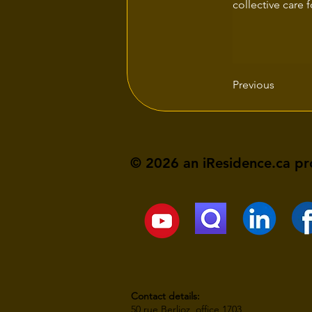
collective care 
Previous
© 2026 an iResidence.ca pr
Contact details:
50 rue Berlioz, office 1703