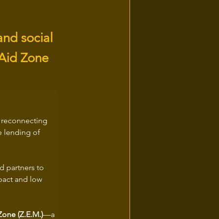
and social
 Aid Zone
: reconnecting 
e lending of 
 partners to 
mpact and low 
one (Z.E.M.)
—a 