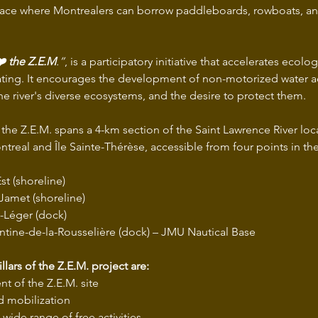
pace where Montrealers can borrow paddleboards, rowboats, an
❤️ the Z.E.M
.”
, is a participatory initiative that accelerates ecolog
ating. It encourages the development of non-motorized water act
he river's diverse ecosystems, and the desire to protect them.
, the Z.E.M. spans a 4-km section of the Saint Lawrence River lo
ntreal and Île Sainte-Thérèse, accessible from four points in t
st (shoreline)
-Jamet (shoreline)
-Léger (dock)
tine-de-la-Rousselière (dock) – JMU Nautical Base
llars of the Z.E.M. project are:
 of the Z.E.M. site
d mobilization
 wide range of free activities