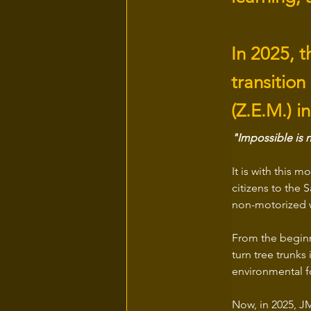
In 2025, t
transition
(Z.E.M.) i
"Impossible is n
It is with this mo
citizens to the 
non-motorized w
From the beginn
turn tree trunks
environmental f
Now, in 2025, JM