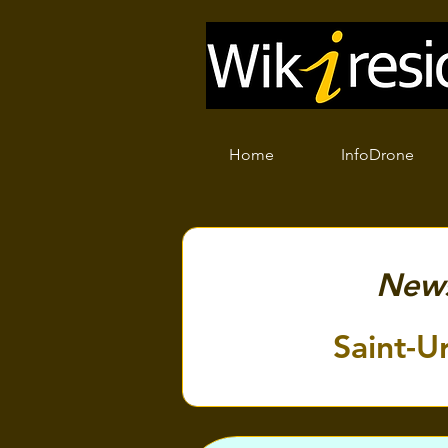
Home
InfoDrone
New
Saint-U