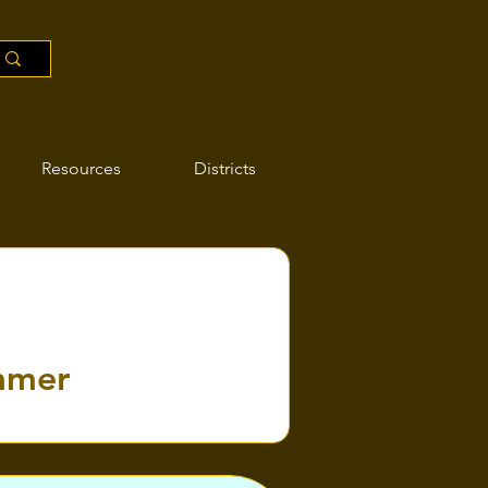
Resources
Districts
ummer