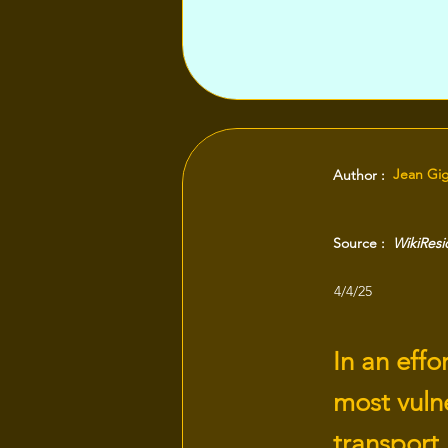
Jean Gi
Author :
Source :
WikiRes
4/4/25
In an effo
most vulne
transport