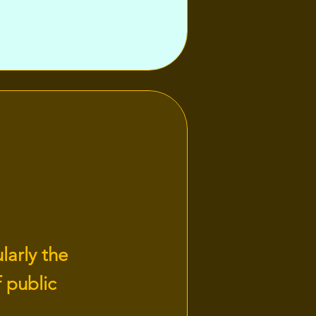
larly the
 public