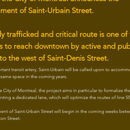
ment of Saint-Urbain Street.
ly trafficked and critical route is one of
nks to reach downtown by active and pub
to the west of Saint-Denis Street.
rtant transit artery, Saint-Urbain will be called upon to accom
e same space in the coming years.
 City of Montreal, the project aims in particular to formalize th
ting a dedicated lane, which will optimize the routes of line 
nt of Saint-Urbain Street will begin in the coming weeks bet
on Street.