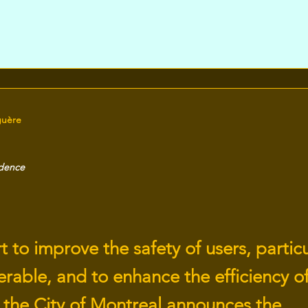
guère
idence
rt to improve the safety of users, particu
rable, and to enhance the efficiency of
, the City of Montreal announces the