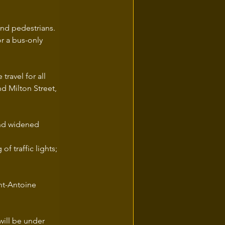
and pedestrians. 
r a bus-only 
travel for all 
d Milton Street, 
and widened 
f traffic lights;
nt-Antoine 
will be under 