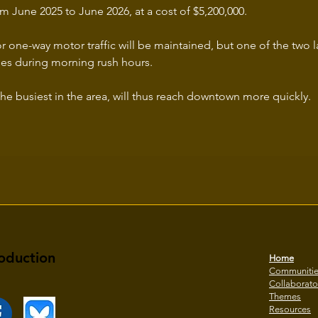
m June 2025 to June 2026, at a cost of $5,200,000.
r one-way motor traffic will be maintained, but one of the two l
ses during morning rush hours.
the busiest in the area, will thus reach downtown more quickly.
oduction
Home
Communiti
Collaborato
Themes
Resources