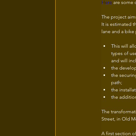
Here
 are some d
The project aims
It is estimated 
lane and a bike 
This will al
types of us
and will inc
the develop
the securin
path; 
the installa
the additio
The transformat
Street, in Old M
A first section 