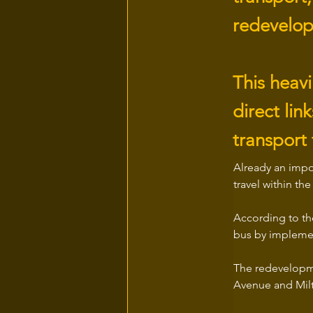
redevelop
This heavi
direct li
transport 
Already an impo
travel within th
According to the
bus by implemen
The redevelopme
Avenue and Milt