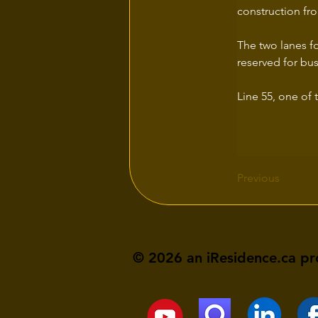
construction fro
The two lanes fo
reserved for bu
Line 55, one of 
Previous
© 2026 an iResidence.ca pr