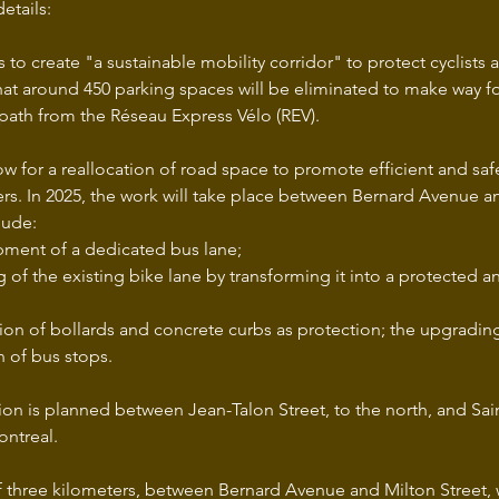
etails:
 to create "a sustainable mobility corridor" to protect cyclists 
that around 450 parking spaces will be eliminated to make way fo
path from the Réseau Express Vélo (REV). 
low for a reallocation of road space to promote efficient and safe 
ers. In 2025, the work will take place between Bernard Avenue an
lude: 
ment of a dedicated bus lane; 
g of the existing bike lane by transforming it into a protected 
tion of bollards and concrete curbs as protection; the upgrading o
n of bus stops.
ion is planned between Jean-Talon Street, to the north, and Sai
ontreal. 
of three kilometers, between Bernard Avenue and Milton Street, 