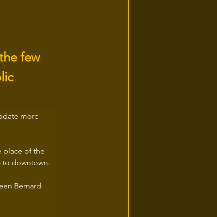
 the few
lic
modate more 
e place of the 
55 to downtown.
ween Bernard 