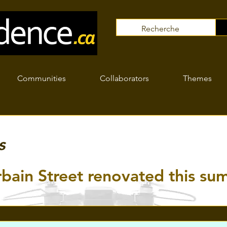
Communities
Collaborators
Themes
s
rbain Street renovated this s