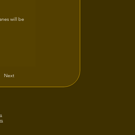
anes will be 
Next
es
rs