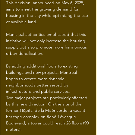
This decision, announced on May 6, 2025, 
aims to meet the growing demand for 
housing in the city while optimizing the use 
of available land.
Municipal authorities emphasized that this 
initiative will not only increase the housing 
supply but also promote more harmonious 
urban densification.
By adding additional floors to existing 
buildings and new projects, Montreal 
hopes to create more dynamic 
neighborhoods better served by 
infrastructure and public services.
Two major projects are particularly affected 
by this new direction. On the site of the 
former Hôpital de la Miséricorde, a vacant 
heritage complex on René-Lévesque 
Boulevard, a tower could reach 28 floors (90 
meters).