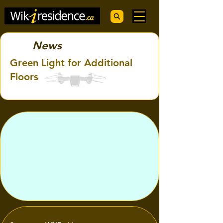
News
Green Light for Additional
Floors