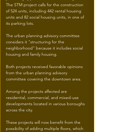
The STM project calls for the construction 
of 524 units, including 442 rental housing 
units and 82 social housing units, in one of 
its parking lots.
The urban planning advisory committee 
considers it "structuring for the 
neighborhood" because it includes social 
housing and family housing.
Both projects received favorable opinions 
from the urban planning advisory 
committee covering the downtown area.
Among the projects affected are 
residential, commercial, and mixed-use 
developments located in various boroughs 
across the city.
These projects will now benefit from the 
possibility of adding multiple floors, which 