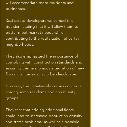
will accommodate more residents and 
businesses. 
Real estate developers welcomed this 
decision, stating that it will allow them to 
better meet market needs while 
contributing to the revitalization of certain 
neighborhoods.
They also emphasized the importance of 
complying with construction standards and 
ensuring the harmonious integration of new 
floors into the existing urban landscape.
However, this initiative also raises concerns 
among some residents and community 
groups.
They fear that adding additional floors 
could lead to increased population density 
and traffic problems, as well as a possible 