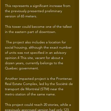
This represents a significant increase from 
the previously presented preliminary 
version of 65 meters.
This tower could become one of the tallest 
in the eastern part of downtown.
 The project also includes a location for 
social housing, although the exact number 
of units was not specified in an advisory 
opinion.4 This site, vacant for about a 
dozen years, currently belongs to the 
Quebec government.
Another impacted project is the Frontenac 
Real Estate Complex, led by the Société de 
transport de Montréal (STM) near the 
metro station of the same name.
This project could reach 20 stories, while a 
previously approved version had only 123.