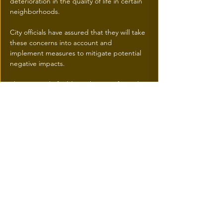
deterioration in the quality of life in certain 
neighborhoods. 
City officials have assured that they will take 
these concerns into account and 
implement measures to mitigate potential 
negative impacts.
The approval of additional storeys for real 
estate projects in Montreal represents a 
significant milestone in the city's urban 
development.
This initiative aims to meet the growing 
demand for housing while promoting 
harmonious urban densification.
Real estate developers and municipal 
authorities will need to work together to 
ensure that these new developments 
benefit the entire Montreal community.