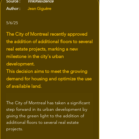
Source :
WikiResidence
Author :
Jean Giguère
5/6/25
The City of Montreal recently approved
the addition of additional floors to several
real estate projects, marking a new
milestone in the city's urban
development.
This decision aims to meet the growing
demand for housing and optimize the use
of available land.
The City of Montreal has taken a significant 
step forward in its urban development by 
giving the green light to the addition of 
additional floors to several real estate 
projects.