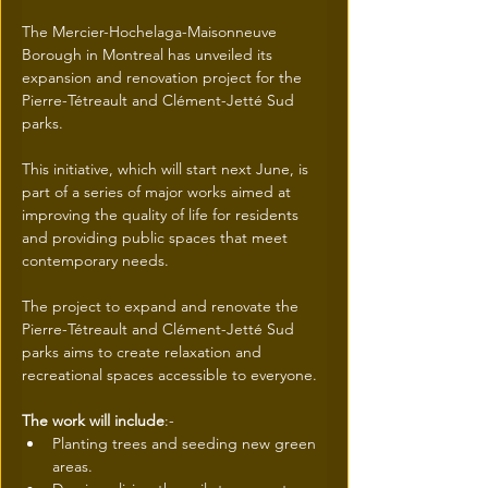
The Mercier-Hochelaga-Maisonneuve 
Borough in Montreal has unveiled its 
expansion and renovation project for the 
Pierre-Tétreault and Clément-Jetté Sud 
parks.
This initiative, which will start next June, is 
part of a series of major works aimed at 
improving the quality of life for residents 
and providing public spaces that meet 
contemporary needs.
The project to expand and renovate the 
Pierre-Tétreault and Clément-Jetté Sud 
parks aims to create relaxation and 
recreational spaces accessible to everyone. 
The work will include
:- 
Planting trees and seeding new green 
areas.