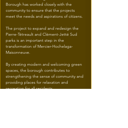
Borough has worked closely with the 
community to ensure that the projects 
meet the needs and aspirations of citizens.
The project to expand and redesign the 
Pierre-Tétreault and Clément-Jetté Sud 
parks is an important step in the 
transformation of Mercier-Hochelaga-
Maisonneuve. 
By creating modern and welcoming green 
spaces, the borough contributes to 
strengthening the sense of community and 
providing places for relaxation and 
recreation for all residents.
Mercier–Hochelaga-Maisonneuve | Ville de 
Montréal
Previous
Next