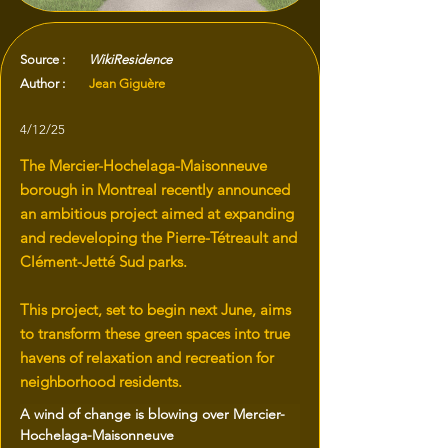
Source :
WikiResidence
Author :
Jean Giguère
4/12/25
The Mercier-Hochelaga-Maisonneuve
borough in Montreal recently announced
an ambitious project aimed at expanding
and redeveloping the Pierre-Tétreault and
Clément-Jetté Sud parks.
This project, set to begin next June, aims
to transform these green spaces into true
havens of relaxation and recreation for
neighborhood residents.
A wind of change is blowing over Mercier-
Hochelaga-Maisonneuve