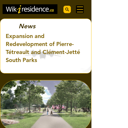
News
Expansion and
Redevelopment of Pierre-
Tétreault and Clément-Jetté
South Parks