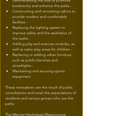
Demineralizing the soils to promote 
biodiversity and enhance the parks.- 
Constructing and renovating cabins to 
provide modern and comfortable 
facilities.- 
Replacing the lighting system to 
improve safety and the aesthetics of 
the parks.- 
Adding play and exercise modules, as 
well as water play areas for children.- 
Replacing or adding urban furniture, 
such as public benches and 
streetlights.- 
Maintaining and securing sports 
equipment.
These renovations are the result of public 
consultations and meet the expectations of 
residents and various groups who use the 
parks.
The Mercier-Hochelaga-Maisonneuve 