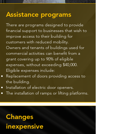
Assistance programs
There are programs designed to provide
financial support to businesses that wish to
improve access to their building for
customers with reduced mobility.
Owners and tenants of buildings used for
commercial activities can benefit from a
grant covering up to 90% of eligible
expenses, without exceeding $40,000.
Eligible expenses include:
Replacement of doors providing access to
the building.
Installation of electric door openers.
The installation of ramps or lifting platforms.
Changes
inexpensive