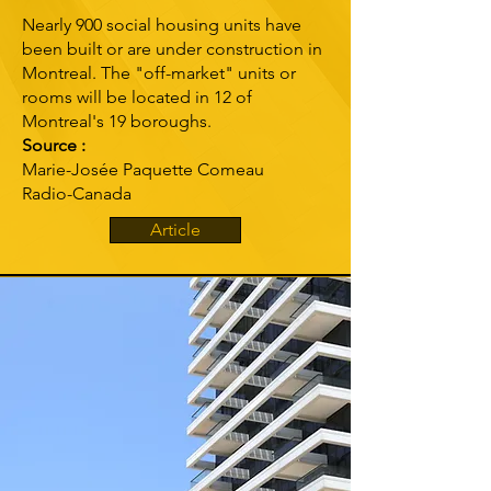
Nearly 900 social housing units have
been built or are under construction in
Montreal. The "off-market" units or
rooms will be located in 12 of
Montreal's 19 boroughs.
Source :
Marie-Josée Paquette Comeau
Radio-Canada
Article