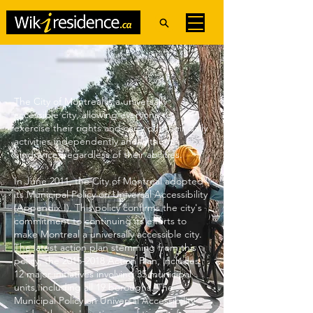
The City of Montreal is a universally
accessible city, allowing everyone to
exercise their rights and carry out their daily
activities independently and without
hindrance, regardless of their abilities.
In June 2011, the City of Montreal adopted
its Municipal Policy on Universal Accessibility
(Appendix I). This policy confirms the city's
commitment to continuing its efforts to
make Montreal a universally accessible city.
The latest action plan stemming from this
policy, the
2015-2018
Action Plan, includes
12 major initiatives involving 35 municipal
units, including all 19 boroughs. The
Municipal Policy on Universal Accessibility