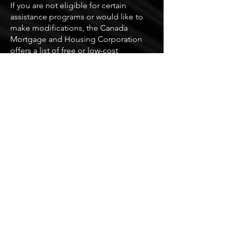
If you are not eligible for certain
assistance programs or would like to
make modifications, the Canada
Mortgage and Housing Corporation
offers a list of free or low-cost
modifications.
Here are some examples:
Improve visibility by painting the
threshold in a contrasting color, and
facilitate entry for people with limited
strength by removing storm doors or
screen doors.
Simplify door opening with a door
handle or lever handle and widen
doorways with pivot hinges.
Arrange furniture to create clear
circulation paths, attach or remove
rugs, and use different colors or
textures on floors to make navigation
easier.