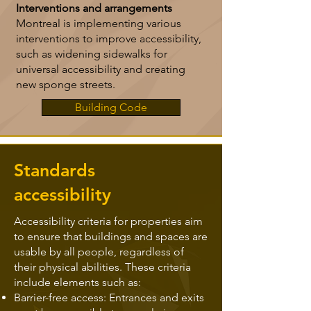
Interventions and arrangements
Montreal is implementing various
interventions to improve accessibility,
such as widening sidewalks for
universal accessibility and creating
new sponge streets.
Building Code
Standards
accessibility
Accessibility criteria for properties aim
to ensure that buildings and spaces are
usable by all people, regardless of
their physical abilities. These criteria
include elements such as:
Barrier-free access: Entrances and exits