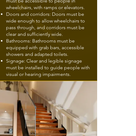
must be accessible to people in
wheelchairs, with ramps or elevators.
Doors and corridors: Doors must be
wide enough to allow wheelchairs to
pass through, and corridors must be
clear and sufficiently wide.
Bathrooms: Bathrooms must be
equipped with grab bars, accessible
showers and adapted toilets.
Signage: Clear and legible signage
must be installed to guide people with
visual or hearing impairments.