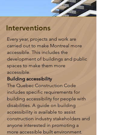
Interventions
Every year, projects and work are
carried out to make Montreal more
accessible. This includes the
development of buildings and public
spaces to make them more
accessible.
Building accessibility
The Quebec Construction Code
includes specific requirements for
building accessibility for people with
disabilities. A guide on building
accessibility is available to assist
construction industry stakeholders and
anyone interested in promoting a
more accessible built environment.