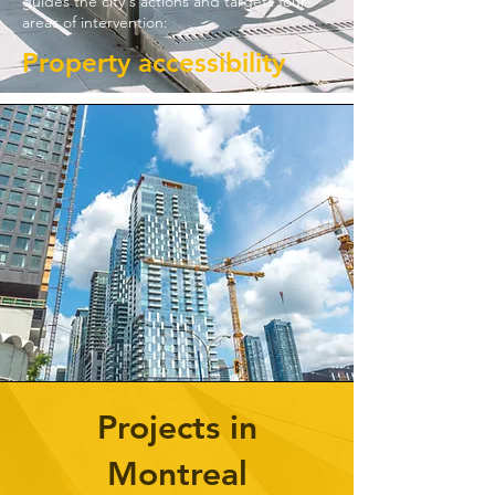
guides the city's actions and targets four
areas of intervention:
Property accessibility
Projects in
Montreal