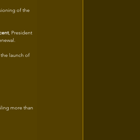
sioning of the 
cent
, President 
renewal.
the launch of 
aling more than 