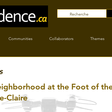
Communities
Collaborators
Themes
s
ighborhood at the Foot of t
e-Claire