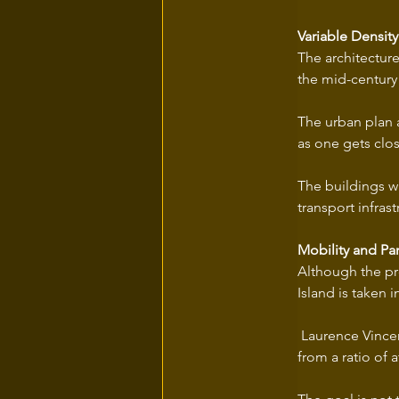
Variable Density
The architecture
the mid-century 
The urban plan a
as one gets clos
The buildings wil
transport infrast
Mobility and Par
Although the pro
Island is taken 
 Laurence Vincen
from a ratio of 