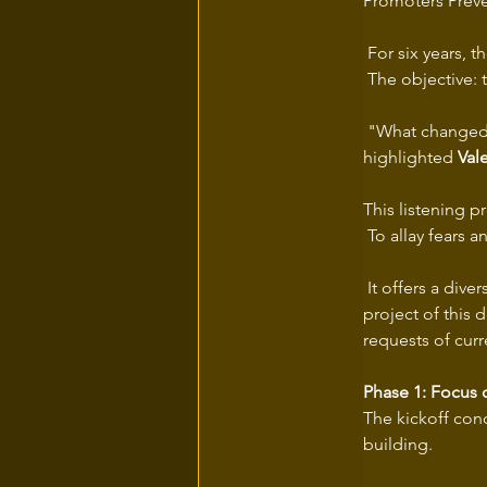
Promoters Préve
 For six years, 
 The objective: 
 "What changed 
highlighted 
Val
This listening p
 To allay fears 
 It offers a div
project of this 
requests of curr
Phase 1: Focus 
The kickoff conc
building.