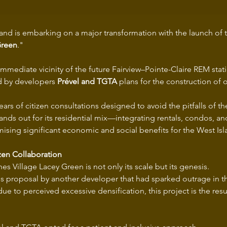
land is embarking on a major transformation with the launch of t
Green
."
immediate vicinity of the future Fairview–Pointe-Claire REM stati
d by developers 
Prével and TGTA
 plans for the construction of
years of citizen consultations designed to avoid the pitfalls of the
ds out for its residential mix—integrating rentals, condos, and
ising significant economic and social benefits for the West Isl
zen Collaboration
es Village Lacey Green is not only its scale but its genesis.
us proposal by another developer that had sparked outrage in t
 to perceived excessive densification, this project is the result