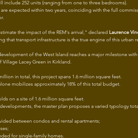
ill include 252 units (ranging from one to three bedrooms).
s are expected within two years, coinciding with the full commis
r.
stimate the impact of the REM's arrival," declared 
Laurence Vin
ing that transport infrastructure is the true engine of this urban 
 development of the West Island reaches a major milestone with 
of Village Lacey Green in Kirkland.
illion in total, this project spans 1.6 million square feet.
alone mobilizes approximately 18% of this total budget.
lds on a site of 1.6 million square feet.
 developments, the master plan proposes a varied typology tot
ivided between condos and rental apartments;
ses;
ended for single-family homes.