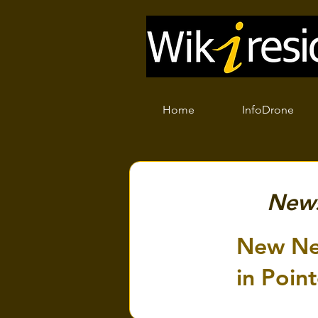
Home
InfoDrone
New
New Ne
in Point