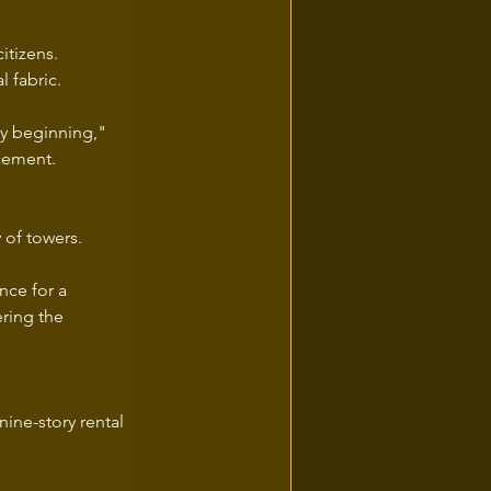
itizens.
 fabric.
y beginning," 
ncement.
y of towers.
nce for a 
ring the 
nine-story rental 