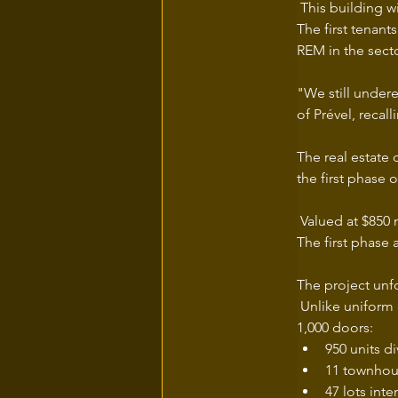
 This building w
The first tenant
REM in the secto
"We still undere
of Prével, recall
The real estate
the first phase 
 Valued at $850 m
The first phase 
The project unfo
 Unlike uniform
1,000 doors:
950 units d
11 townhou
47 lots int