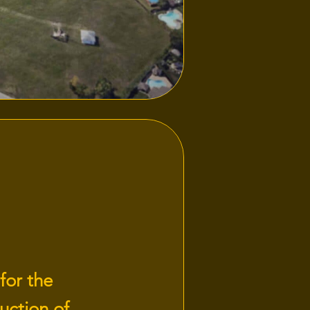
for the
uction of