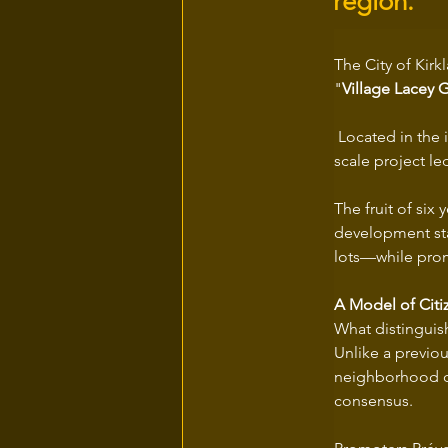
region.
The City of Kirk
"
Village Lacey 
 Located in the 
scale project le
The fruit of six 
development stan
lots—while prom
A Model of Citi
What distinguish
Unlike a previo
neighborhood due
consensus.