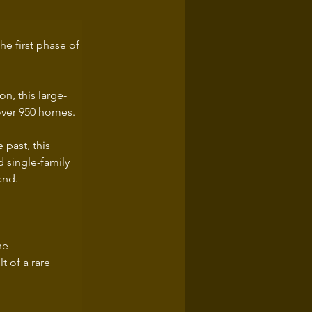
he first phase of 
on, this large-
 over 950 homes.
 past, this 
 single-family 
and.
he 
 of a rare 