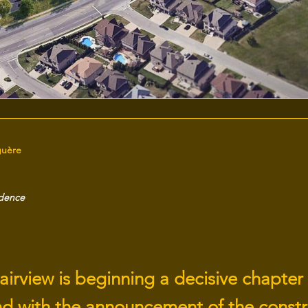
guère
idence
airview is beginning a decisive chapter 
nd with the announcement of the constr