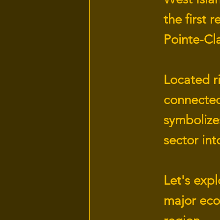
the first 
Pointe-Cla
Located ri
connected
symbolizes
sector in
Let's explo
major eco