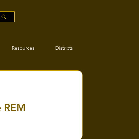
Resources
Districts
he REM