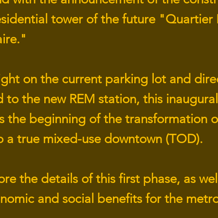
residential tower of the future "Quartier
ire."
ght on the current parking lot and dire
 to the new REM station, this inaugural
 the beginning of the transformation of
to a true mixed-use downtown (TOD).
re the details of this first phase, as well
nomic and social benefits for the metr