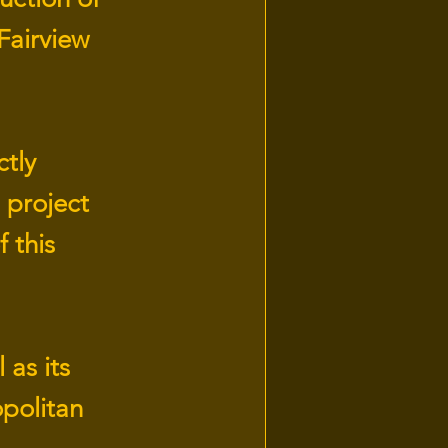
 Fairview
ctly
 project
 this
 as its
opolitan