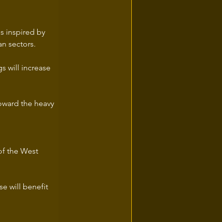
 is inspired by 
an sectors.
s will increase 
toward the heavy 
of the West 
e will benefit 