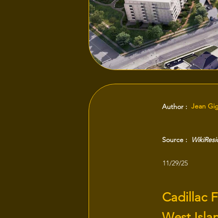
Jean Gi
Author :
Source :
WikiRes
11/29/25
Cadillac F
West Isla