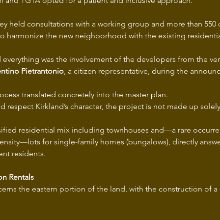
l and TGTA opted for a patient and inclusive approach.
they held consultations with a working group and more than 550 c
to harmonize the new neighborhood with the existing residential
everything was the involvement of the developers from the ver
entino Pietrantonio
, a citizen representative, during the annou
rocess translated concretely into the master plan.
and respect Kirkland’s character, the project is not made up solel
ersified residential mix including townhouses and—a rare occurre
density—lots for single-family homes (bungalows), directly answe
ent residents.
on Rentals
erns the eastern portion of the land, with the construction of a 