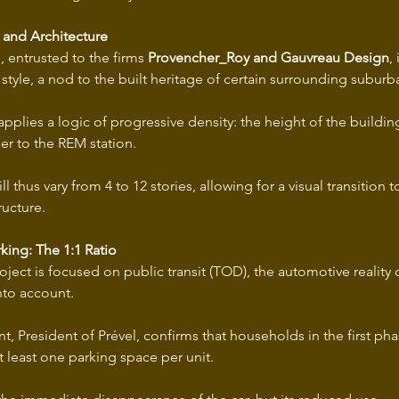
 and Architecture
, entrusted to the firms 
Provencher_Roy and Gauvreau Design
,
style, a nod to the built heritage of certain surrounding suburb
pplies a logic of progressive density: the height of the building
er to the REM station.
l thus vary from 4 to 12 stories, allowing for a visual transition 
ructure.
king: The 1:1 Ratio
ject is focused on public transit (TOD), the automotive reality 
into account.
t, President of Prével, confirms that households in the first phas
at least one parking space per unit.