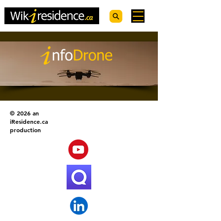
© 2026 an
iResidence.ca
production