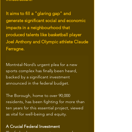
It aims to fill a "glaring gap" and
generate significant social and economic
impacts in a neighbourhood that
produced talents like basketball player
Joel Anthony and Olympic athlete Claude
Ferragne.
Montréal-Nord’s urgent plea for a new 
sports complex has finally been heard, 
backed by a significant investment 
announced in the federal budget.
The Borough, home to over 90,000 
residents, has been fighting for more than 
ten years for this essential project, viewed 
as vital for well-being and equity.
A Crucial Federal Investment