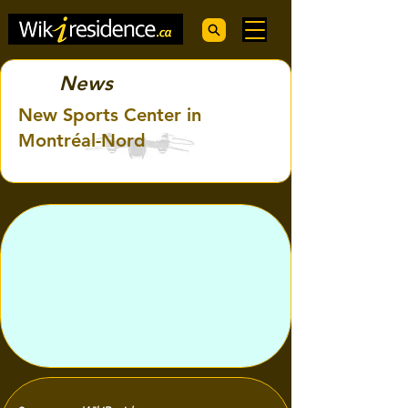
News
New Sports Center in
Montréal-Nord