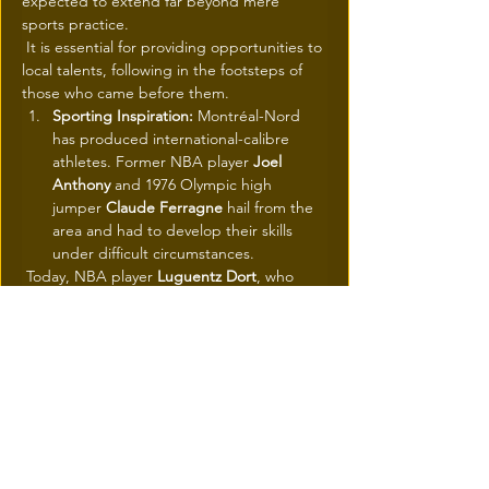
expected to extend far beyond mere 
sports practice.
 It is essential for providing opportunities to 
local talents, following in the footsteps of 
those who came before them.
Sporting Inspiration:
 Montréal-Nord 
has produced international-calibre 
athletes. Former NBA player 
Joel 
Anthony
 and 1976 Olympic high 
jumper 
Claude Ferragne
 hail from the 
area and had to develop their skills 
under difficult circumstances.
 Today, NBA player 
Luguentz Dort
, who 
grew up in Montréal-Nord, is often cited as 
an example of the future successes that the 
complex will help foster.
Health and Social Cohesion:
 Public 
figures like former Olympic athlete 
Farah Jacques
 and former Alouettes 
player 
Étienne Boulay
 have also 
supported the project, emphasizing 
the facility's role in strengthening 