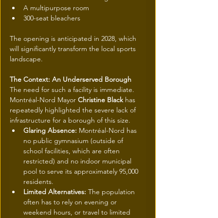
A multipurpose room
300-seat bleachers
The opening is anticipated in 2028, which 
will significantly transform the local sports 
landscape.
The Context: An Underserved Borough
The need for such a facility is immediate. 
Montréal-Nord Mayor 
Christine Black
 has 
repeatedly highlighted the severe lack of 
infrastructure for a borough of this size.
Glaring Absence:
 Montréal-Nord has 
no public gymnasium (outside of 
school facilities, which are often 
restricted) and no indoor municipal 
pool to serve its approximately 95,000 
residents.
Limited Alternatives:
 The population 
often has to rely on evening or 
weekend hours, or travel to limited 