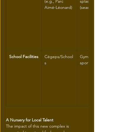
(e.g., Parc 
splash pads 
Aimé-Léonard)
(seasonal)
School Facilities
Cégeps/School
Gymnasiums, 
s
sports floors
A Nursery for Local Talent
The impact of this new complex is 