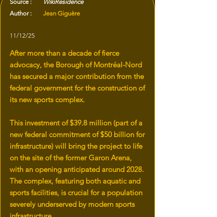
Source :
WikiResidence
Author :
Jean Giguère
11/12/25
After more than a decade of fierce
advocacy, the Borough of Montréal-Nord
has secured a major contribution from the
federal government for the construction of
its new sports complex.
This investment of $39.8 million (part of a
new federal commitment of $50 billion for
infrastructure) will bring the project to life
on the site of the former Garon Arena,
with an opening anticipated around 2028.
The complex, featuring both aquatic and
sports facilities, is crucial for a population
severely underserved by modern sports
infrastructure.