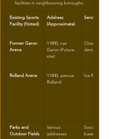
facilities in neighbouring boroughs.
Existing Sports 
Address 
Service Type
Facility (Noted)
(Approximate)
Former Garon 
11800, rue 
Closed (will be 
Arena
Garon (Future 
demolished)
site)
Rolland Arena
11400, avenue 
Ice Rink
Rolland
Parks and 
Various 
Soccer fields, 
Outdoor Fields
addresses 
baseball, 