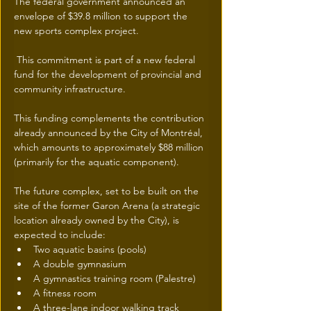
The federal government announced an 
envelope of $39.8 million to support the 
new sports complex project.
 This commitment is part of a new federal 
fund for the development of provincial and 
community infrastructure.
This funding complements the contribution 
already announced by the City of Montréal, 
which amounts to approximately $88 million 
(primarily for the aquatic component).
The future complex, set to be built on the 
site of the former Garon Arena (a strategic 
location already owned by the City), is 
expected to include:
Two aquatic basins (pools)
A double gymnasium
A gymnastics training room (Palestre)
A fitness room
A three-lane indoor walking track