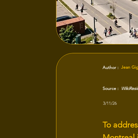
Jean Gi
Author :
Source :
WikiRes
3/11/26
To address
Montreal i