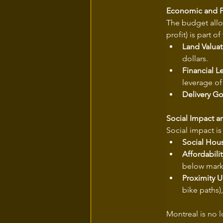
Economic and F
The budget allo
profit) is part o
Land Valuat
dollars.
Financial L
leverage of
Delivery Go
Social Impact 
Social impact is 
Social Hou
Affordabilit
below marke
Proximity 
bike paths)
Montreal is no l