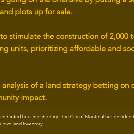
land plots up for sale.
to stimulate the construction of 2,000 
g units, prioritizing affordable and soc
 analysis of a land strategy betting on 
unity impact.
cedented housing shortage, the City of Montreal has decided to
ts own land inventory.