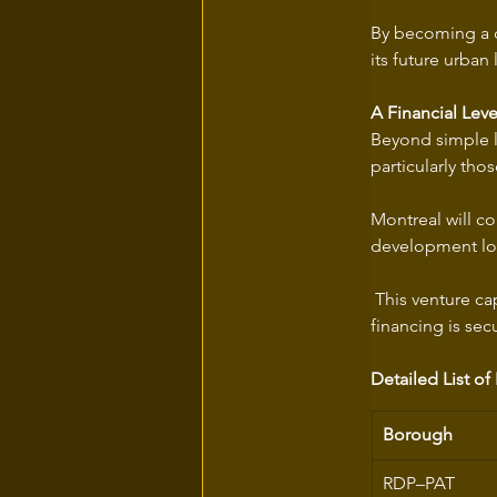
By becoming a di
its future urban
A Financial Lev
Beyond simple la
particularly tho
Montreal will co
development loa
 This venture ca
financing is secu
Detailed List of
Borough
RDP–PAT