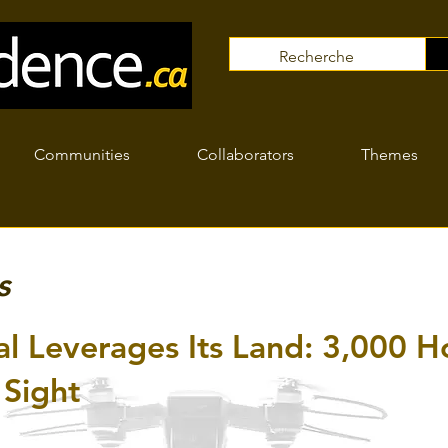
Communities
Collaborators
Themes
s
l Leverages Its Land: 3,000 H
 Sight