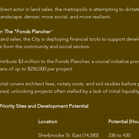
rect actor in land sales, the metropolis is attempting to dictat
 landscape: denser, more social, and more resilient.
er: The "Fonds Plancher
"
nd sales, the City is deploying financial tools to support devel
se from the community and social sectors.
ntribute $3 million to the Fonds Plancher, a crucial initiative pro
ns of up to $250,000 per project.
pital covers architect fees, notary costs, and soil studies befor
red, unlocking projects often stalled by a lack of initial liquidity
 Priority Sites and Development Potential
Location
Potential (Hou
Sherbrooke St. East (14,585) 
336 to 430