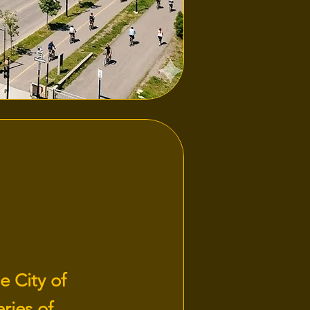
e City of
ries of