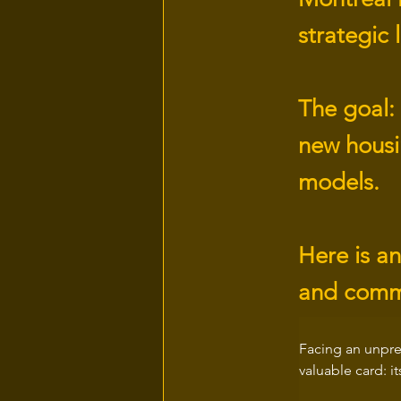
strategic 
The goal: 
new housin
models.
Here is an
and comm
Facing an unpre
valuable card: i