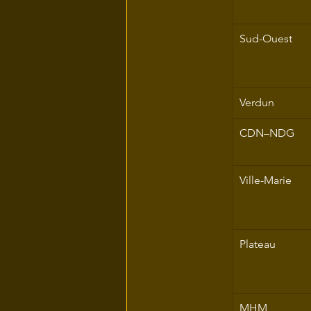
Sud-Ouest
Verdun
CDN–NDG
Ville-Marie
Plateau
MHM