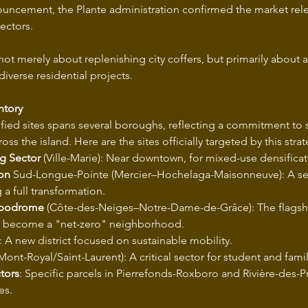
nouncement, the Plante administration confirmed the market rele
sectors.
is not merely about replenishing city coffers, but primarily about 
diverse residential projects.
ntory
tified sites spans several boroughs, reflecting a commitment to 
oss the island. Here are the sites officially targeted by this strat
g Sector
 (Ville-Marie): Near downtown, for mixed-use densificat
on
 Sud-Longue-Pointe (Mercier–Hochelaga-Maisonneuve): A se
a full transformation.
ppodrome
 (Côte-des-Neiges–Notre-Dame-de-Grâce): The flagshi
o become a "net-zero" neighborhood.
: A new district focused on sustainable mobility.
(Mont-Royal/Saint-Laurent): A critical sector for student and fami
tors
: Specific parcels in Pierrefonds-Roxboro and Rivière-des-Pr
es.