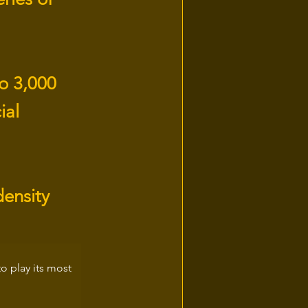
to 3,000
ial
density
 play its most 