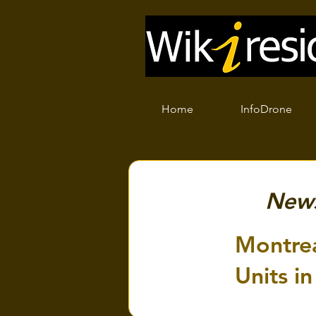
Home
InfoDrone
New
Montrea
Units in