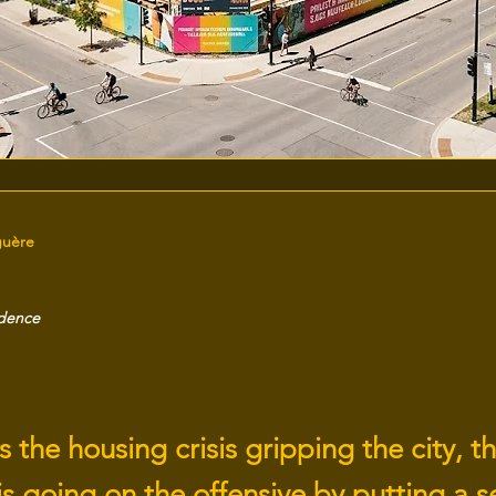
guère
idence
 the housing crisis gripping the city, th
s going on the offensive by putting a se