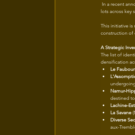
 In a recent an
lots across key 
This initiative 
construction of 
A Strategic Inve
The list of iden
densification acr
Le Faubour
L'Assompti
undergoing 
Namur-Hi
destined t
Lachine-Est
La Savane
 
Diverse Sec
aux-Trembl