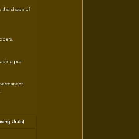
e the shape of 
opers, 
viding pre-
e permanent 
.
sing Units)