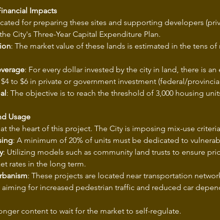
inancial Impacts
cated for preparing these sites and supporting developers (pri
f the City's Three-Year Capital Expenditure Plan.
ion
: The market value of these lands is estimated in the tens of 
everage
: For every dollar invested by the city in land, there is an
 $4 to $6 in private or government investment (federal/provincial
al
: The objective is to reach the threshold of 3,000 housing uni
and Usage
at the heart of this project. The City is imposing mix-use criteria
sing
: A minimum of 20% of units must be dedicated to vulnerab
y
: Utilizing models such as community land trusts to ensure pri
t rates in the long term.
Urbanism
: These projects are located near transportation networ
, aiming for increased pedestrian traffic and reduced car depe
onger content to wait for the market to self-regulate.