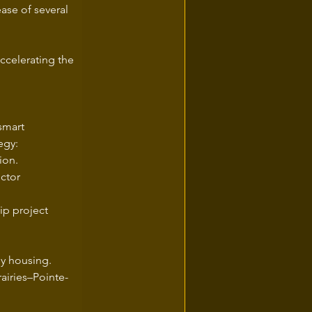
ase of several 
accelerating the 
smart 
egy:
ion.
ctor 
p project 
ly housing.
airies–Pointe-