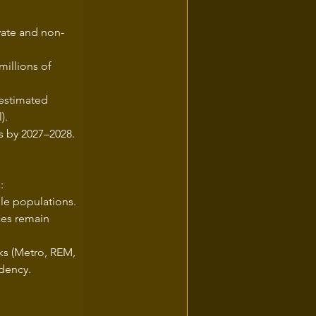
vate and non-
millions of 
 estimated 
).
ts by 2027–2028.
:
le populations.
ces remain 
ks (Metro, REM, 
ndency.