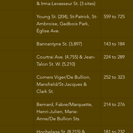
& Irma-Levasseur St. (3 sites)
Young St. (204), St-Patrick, St-
559 to 725
Ambroise, Gadbois Park, 
Église Ave.
Bannantyne St. (3,897)
143 to 184
Courtrai Ave. (4,755) & Jean-
224 to 289
Talon St. W. (5,210)
Corners Viger/De Bullion, 
252 to 323
Mansfield/St-Jacques & 
Clark St.
Bernard, Fabre/Marquette, 
214 to 276
Henri-Julien, Marie-
Anne/De Bullion Sts.
Hochelaga St. (8,215) & 
181 to 232