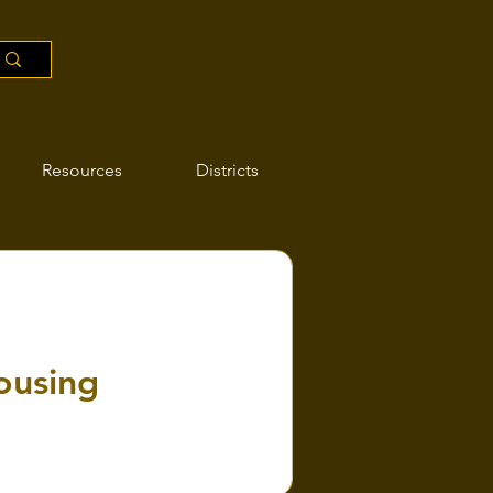
Resources
Districts
ousing