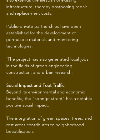
also extends the lifespan of existing 
infrastructure, thereby postponing repair 
and replacement costs.
Public-private partnerships have been 
established for the development of 
permeable materials and monitoring 
technologies.
 The project has also generated local jobs 
in the fields of green engineering, 
construction, and urban research.
Social Impact and Foot Traffic
Beyond its environmental and economic 
benefits, the "sponge street" has a notable 
positive social impact.
The integration of green spaces, trees, and 
rest areas contributes to neighborhood 
beautification.