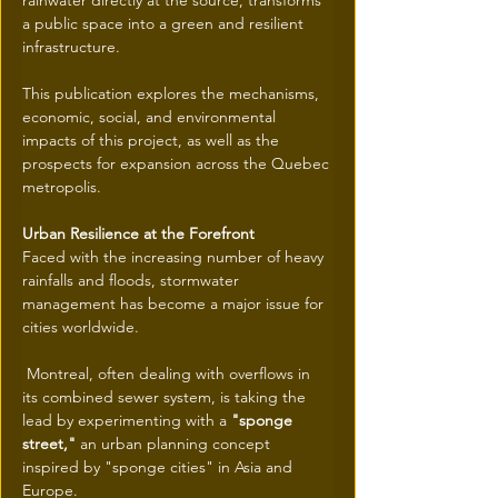
rainwater directly at the source, transforms 
a public space into a green and resilient 
infrastructure.
This publication explores the mechanisms, 
economic, social, and environmental 
impacts of this project, as well as the 
prospects for expansion across the Quebec 
metropolis.
Urban Resilience at the Forefront
Faced with the increasing number of heavy 
rainfalls and floods, stormwater 
management has become a major issue for 
cities worldwide.
 Montreal, often dealing with overflows in 
its combined sewer system, is taking the 
lead by experimenting with a 
"sponge 
street,"
 an urban planning concept 
inspired by "sponge cities" in Asia and 
Europe.