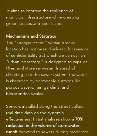
 it aims to improve the resilience of 
municipal infrastructure while creating 
green spaces and cool islands.
Mechanisms and Statistics
The "sponge street," whose precise 
location has not been disclosed for reasons 
of confidentiality but which we can call an 
"urban laboratory," is designed to capture, 
filter, and store rainwater. Instead of 
directing it to the sewer system, the water 
is absorbed by permeable surfaces like 
porous pavers, rain gardens, and 
bioretention swales.
Sensors installed along this street collect 
real-time data on the system's 
effectiveness. Initial analyses show a 
70% 
reduction in the volume of stormwater 
runoff
 directed to sewers during moderate 