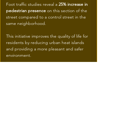
Foot traffic studies reveal a 
25% increase in 
pedestrian presence
 on this section of the 
street compared to a control street in the 
same neighborhood.
This initiative improves the quality of life for 
residents by reducing urban heat islands 
and providing a more pleasant and safer 
environment. 
Education and awareness programs are 
also planned to involve the community in 
the management of these green 
infrastructures.
Future Perspectives
The inauguration of this first "sponge 
street" marks the beginning of a new era 
for urban planning in Montreal.
 If the results continue to be conclusive, the 