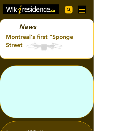
News
Montreal's first "Sponge
Street