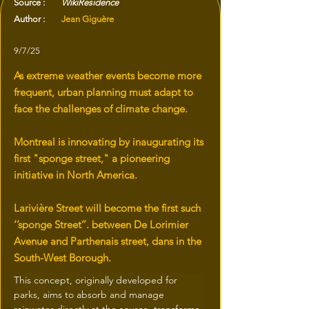
Source :
WikiResidence
Author :
Jean Giguère
9/7/25
As extreme weather events become more
frequent, urban planning must adapt to
face the challenges of climate change.
Montreal is innovating by inaugurating its
first "sponge street," a pioneering
initiative in North America.
Larivière Street will become the first such
‘’sponge Street’’. between De Lorimier
Avenue and Parthenais street, dans in the
South-West Borough.
This concept, originally developed for 
parks, aims to absorb and manage 