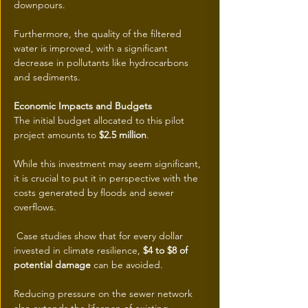
downpours.
Furthermore, the quality of the filtered 
water is improved, with a significant 
decrease in pollutants like hydrocarbons 
and sediments.
Economic Impacts and Budgets
The initial budget allocated to this pilot 
project amounts to 
$2.5 million
.
While this investment may seem significant, 
it is crucial to put it in perspective with the 
costs generated by floods and sewer 
overflows.
 Case studies show that for every dollar 
invested in climate resilience, 
$4 to $8 of 
potential damage
 can be avoided.
Reducing pressure on the sewer network 