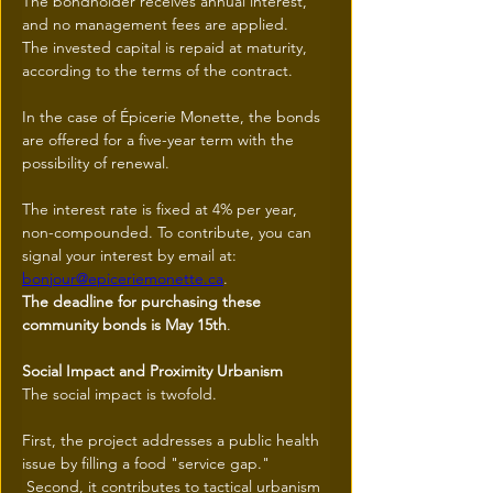
The bondholder receives annual interest, 
and no management fees are applied.
The invested capital is repaid at maturity, 
according to the terms of the contract.
In the case of Épicerie Monette, the bonds 
are offered for a five-year term with the 
possibility of renewal.
The interest rate is fixed at 4% per year, 
non-compounded. To contribute, you can 
signal your interest by email at: 
bonjour@epiceriemonette.ca
.
The deadline for purchasing these 
community bonds is May 15th
.
Social Impact and Proximity Urbanism
The social impact is twofold.
First, the project addresses a public health 
issue by filling a food "service gap."
 Second, it contributes to tactical urbanism 