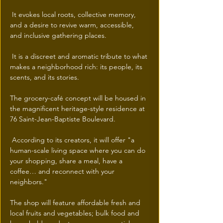
 It evokes local roots, collective memory, 
and a desire to revive warm, accessible, 
and inclusive gathering places.
 It is a discreet and aromatic tribute to what 
makes a neighborhood rich: its people, its 
scents, and its stories.
The grocery-café concept will be housed in 
the magnificent heritage-style residence at 
76 Saint-Jean-Baptiste Boulevard.
 According to its creators, it will offer "a 
human-scale living space where you can do 
your shopping, share a meal, have a 
coffee… and reconnect with your 
neighbors."
The shop will feature affordable fresh and 
local fruits and vegetables; bulk food and 