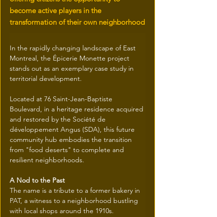
become active players in the
transformation of their own neighborhood
In the rapidly changing landscape of East 
Montreal, the Épicerie Monette project 
stands out as an exemplary case study in 
territorial development.
Located at 76 Saint-Jean-Baptiste 
Boulevard, in a heritage residence acquired 
and restored by the Société de 
développement Angus (SDA), this future 
community hub embodies the transition 
from "food deserts" to complete and 
resilient neighborhoods.
A Nod to the Past
The name is a tribute to a former bakery in 
PAT, a witness to a neighborhood bustling 
with local shops around the 1910s.