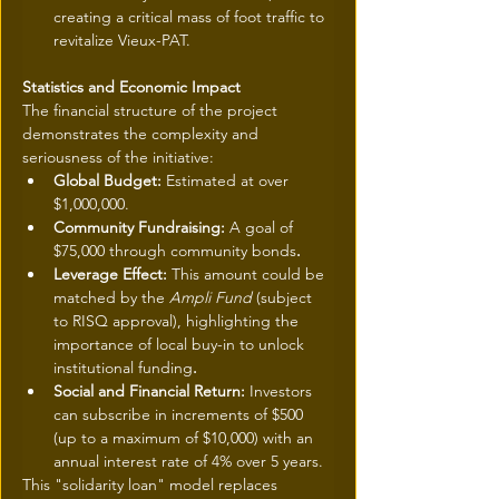
creating a critical mass of foot traffic to 
revitalize Vieux-PAT.
Statistics and Economic Impact
The financial structure of the project 
demonstrates the complexity and 
seriousness of the initiative:
Global Budget: 
Estimated at over 
$1,000,000.
Community Fundraising: 
A goal of 
$75,000 through community bonds
.
Leverage Effect: 
This amount could be 
matched by the 
Ampli Fund
 (subject 
to RISQ approval), highlighting the 
importance of local buy-in to unlock 
institutional funding
.
Social and Financial Return: 
Investors 
can subscribe in increments of $500 
(up to a maximum of $10,000) with an 
annual interest rate of 4% over 5 years.
This "solidarity loan" model replaces 