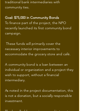
traditional bank intermediaries with 
community ties.
Goal: $75,000 in Community Bonds
To finance part of the project, the NPO 
recently launched its first community bond 
campaign.
 These funds will primarily cover the 
necessary interior improvements to 
accommodate the grocery store and café.
A community bond is a loan between an 
individual or organization and a project they 
wish to support, without a financial 
intermediary.
As noted in the project documentation, this 
is not a donation, but a socially responsible 
investment.