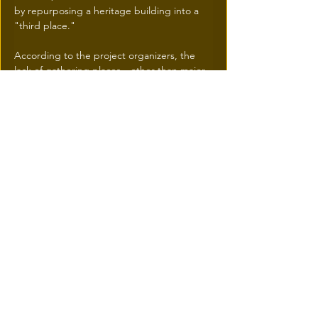
by repurposing a heritage building into a 
"third place."
According to the project organizers, the 
lack of gathering places—other than major 
fast-food chains—has previously limited 
social cohesion in the sector.
Épicerie Monette thus becomes a 
"catalyst" for citizen connection, 
encouraging increased pedestrian traffic 
and a reclamation of public space by 
residents
.
Traffic and Growth Outlook
With the addition of new housing and the 
revitalization of infrastructure by the SDA, 
foot traffic in the area is expected to see 
sustained growth starting this fall.
The integration of essential services 