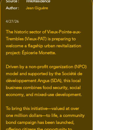
Source :
WikiResidence
Author :
Jean Giguère
4/27/26
The historic sector of Vieux-Pointe-aux-
Trembles (Vieux-PAT) is preparing to
welcome a flagship urban revitalization
project: Épicerie Monette.
Driven by a non-profit organization (NPO)
model and supported by the Société de
développement Angus (SDA), this local
business combines food security, social
economy, and mixed-use development.
To bring this initiative—valued at over
one million dollars—to life, a community
bond campaign has been launched,
offering citizens the opportunity to