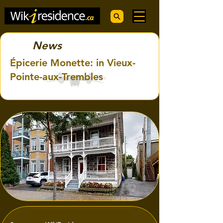
News
Épicerie Monette: in Vieux-
Pointe-aux-Trembles