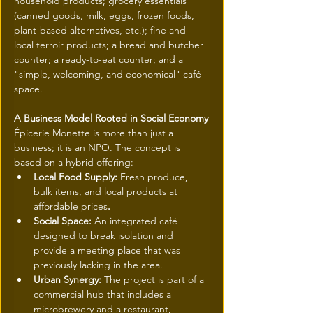
household products; grocery essentials 
(canned goods, milk, eggs, frozen foods, 
plant-based alternatives, etc.); fine and 
local terroir products; a bread and butcher 
counter; a ready-to-eat counter; and a 
"simple, welcoming, and economical" café 
space.
A Business Model Rooted in Social Economy
Épicerie Monette is more than just a 
business; it is an NPO. The concept is 
based on a hybrid offering:
Local Food Supply: 
Fresh produce, 
bulk items, and local products at 
affordable prices
.
Social Space: 
An integrated café 
designed to break isolation and 
provide a meeting place that was 
previously lacking in the area.
Urban Synergy: 
The project is part of a 
commercial hub that includes a 
microbrewery and a restaurant, 