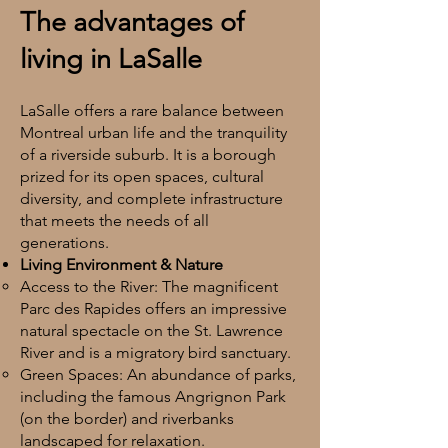
The advantages of
living in LaSalle
LaSalle offers a rare balance between
Montreal urban life and the tranquility
of a riverside suburb. It is a borough
prized for its open spaces, cultural
diversity, and complete infrastructure
that meets the needs of all
generations.
Living Environment & Nature
Access to the River: The magnificent
Parc des Rapides offers an impressive
natural spectacle on the St. Lawrence
River and is a migratory bird sanctuary.
Green Spaces: An abundance of parks,
including the famous Angrignon Park
(on the border) and riverbanks
landscaped for relaxation.