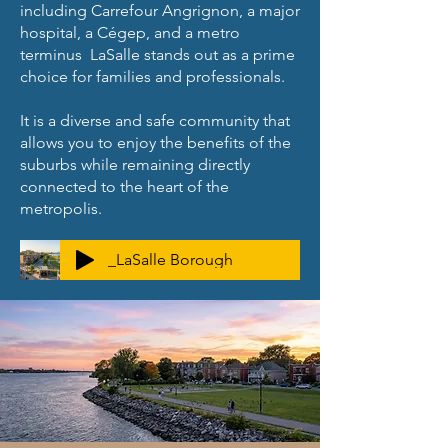
including Carrefour Angrignon, a major
hospital, a Cégep, and a metro
terminus LaSalle stands out as a prime
choice for families and professionals.
It is a diverse and safe community that
allows you to enjoy the benefits of the
suburbs while remaining directly
connected to the heart of the
metropolis.
_LaSalle Borough