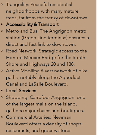
Tranquility: Peaceful residential
neighborhoods with many mature
trees, far from the frenzy of downtown.
Accessibility & Transport
Metro and Bus: The Angrignon metro
station (Green Line terminus) ensures a
direct and fast link to downtown.
Road Network: Strategic access to the
Honoré-Mercier Bridge for the South
Shore and Highways 20 and 138.
Active Mobility: A vast network of bike
paths, notably along the Aqueduct
Canal and LaSalle Boulevard.
Local Services
Shopping: Carrefour Angrignon, one
of the largest malls on the island,
gathers major chains and boutiques.
Commercial Arteries: Newman
Boulevard offers a density of shops,
restaurants, and grocery stores