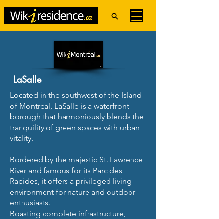
LaSalle
Located in the southwest of the Island
of Montreal, LaSalle is a waterfront
borough that harmoniously blends the
tranquility of green spaces with urban
vitality.
Bordered by the majestic St. Lawrence
River and famous for its Parc des
Rapides, it offers a privileged living
environment for nature and outdoor
enthusiasts.
Boasting complete infrastructure,