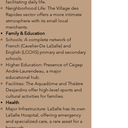
facilitating daily life.
Neighborhood Life: The Village des
Rapides sector offers a more intimate
atmosphere with its small local
merchants.
Family & Education
Schools: A complete network of
French (Cavelier-De LaSalle) and
English (LCCHS) primary and secondary
schools.
Higher Education: Presence of Cégep
André-Laurendeau, a major
educational hub.
Facilities: The Aquadôme and Théâtre
Desjardins offer high-level sports and
cultural activities for families.
Health
Major Infrastructure: LaSalle has its own
LaSalle Hospital, offering emergency
and specialized care, a rare asset for a
borough.