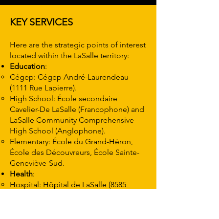
KEY SERVICES
Here are the strategic points of interest
located within the LaSalle territory:
Education
:
Cégep: Cégep André-Laurendeau
(1111 Rue Lapierre).
High School: École secondaire
Cavelier-De LaSalle (Francophone) and
LaSalle Community Comprehensive
High School (Anglophone).
Elementary: École du Grand-Héron,
École des Découvreurs, École Sainte-
Geneviève-Sud.
Health
:
Hospital: Hôpital de LaSalle (8585
Terrasse Champlain) – Complete
emergency service.
CLSC: CLSC de LaSalle (8550 Boul