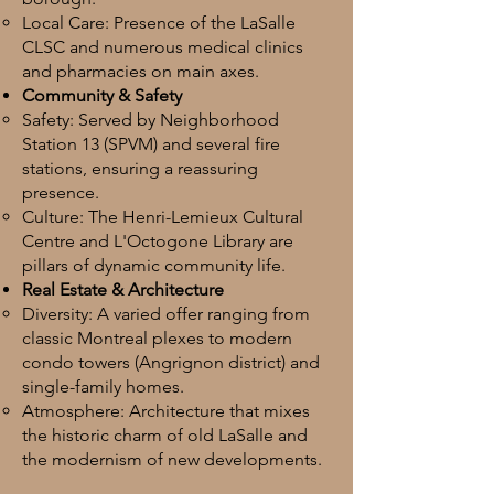
Local Care: Presence of the LaSalle
CLSC and numerous medical clinics
and pharmacies on main axes.
Community & Safety
Safety: Served by Neighborhood
Station 13 (SPVM) and several fire
stations, ensuring a reassuring
presence.
Culture: The Henri-Lemieux Cultural
Centre and L'Octogone Library are
pillars of dynamic community life.
Real Estate & Architecture
Diversity: A varied offer ranging from
classic Montreal plexes to modern
condo towers (Angrignon district) and
single-family homes.
Atmosphere: Architecture that mixes
the historic charm of old LaSalle and
the modernism of new developments.