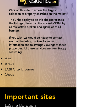
Click on this site to access the largest
selection of property searches on the market.
The units displayed on this site represent all
the listings offered on the market (CIGM) by
all real estate brokers and agencies of all
banners.
If you wish, we would be happy to contact
each of the listing brokers for more
information and to arrange viewings of these
properties. All these services are free. Happy
searching!
Alta
Areve
EQ8 Cité Urbaine
Opus
Important sites
LaSalle Borough