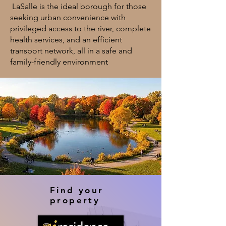
LaSalle is the ideal borough for those
seeking urban convenience with
privileged access to the river, complete
health services, and an efficient
transport network, all in a safe and
family-friendly environment
Find your
property