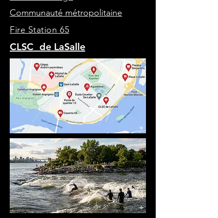
Communauté métropolitaine
Fire Station 65
CLSC de LaSalle