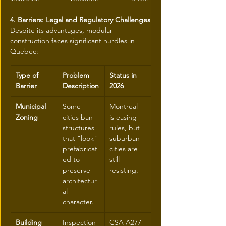
4. Barriers: Legal and Regulatory Challenges
Despite its advantages, modular 
construction faces significant hurdles in 
Quebec:
Type of 
Problem 
Status in 
Barrier
Description
2026
Municipal 
Some 
Montreal 
Zoning
cities ban 
is easing 
structures 
rules, but 
that "look" 
suburban 
prefabricat
cities are 
ed to 
still 
preserve 
resisting.
architectur
al 
character.
Building 
Inspection 
CSA A277 