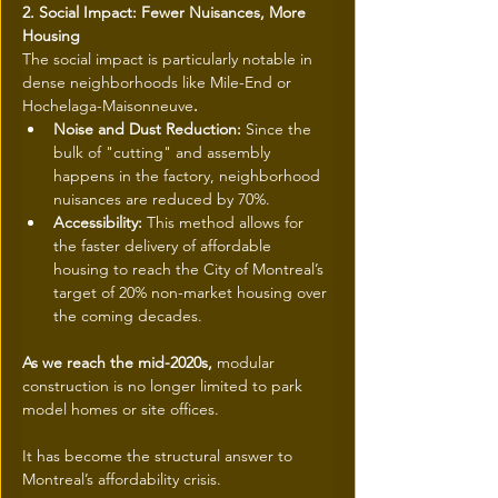
2. Social Impact: Fewer Nuisances, More 
Housing
The social impact is particularly notable in 
dense neighborhoods like Mile-End or 
Hochelaga-Maisonneuve
.
Noise and Dust Reduction: 
Since the 
bulk of "cutting" and assembly 
happens in the factory, neighborhood 
nuisances are reduced by 70%.
Accessibility: 
This method allows for 
the faster delivery of affordable 
housing to reach the City of Montreal’s 
target of 20% non-market housing over 
the coming decades.
As we reach the mid-2020s, 
modular 
construction is no longer limited to park 
model homes or site offices.
It has become the structural answer to 
Montreal’s affordability crisis.