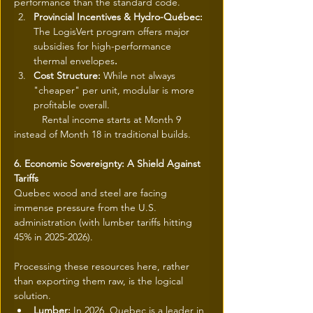
performance than the standard code.
Provincial Incentives & Hydro-Québec: 
The LogisVert program offers major 
subsidies for high-performance 
thermal envelopes
.
Cost Structure: 
While not always 
"cheaper" per unit, modular is more 
profitable overall.
	Rental income starts at Month 9 
instead of Month 18 in traditional builds.
6. Economic Sovereignty: A Shield Against 
Tariffs
Quebec wood and steel are facing 
immense pressure from the U.S. 
administration (with lumber tariffs hitting 
45% in 2025-2026).
Processing these resources here, rather 
than exporting them raw, is the logical 
solution.
Lumber: 
In 2026, Quebec is a leader in 