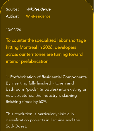
Source :
WikiResidence
Author :
WikiResidence
13/02/26
To counter the specialized labor shortage
hitting Montreal in 2026, developers
across our territories are turning toward
interior prefabrication
1. Prefabrication of Residential Components
By inserting fully finished kitchen and 
bathroom "pods" (modules) into existing or 
new structures, the industry is slashing 
finishing times by 50%
.
This revolution is particularly visible in 
densification projects in Lachine and the 
Sud-Ouest.