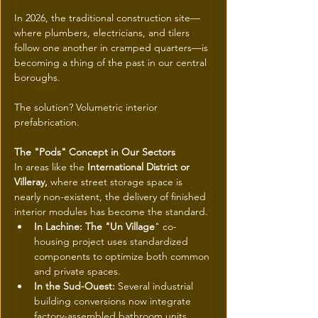
In 2026, the traditional construction site—
where plumbers, electricians, and tilers 
follow one another in cramped quarters—is 
becoming a thing of the past in our central 
boroughs.
The solution? Volumetric interior 
prefabrication.
The "Pods" Concept in Our Sectors
In areas like the
 International District or 
Villeray, 
where street storage space is 
nearly non-existent, the delivery of finished 
interior modules has become the standard.
In Lachine: The "Un Village
" co-
housing project uses standardized 
components to optimize both common 
and private spaces.
In the Sud-Ouest: 
Several industrial 
building conversions now integrate 
factory-assembled bathroom units, 