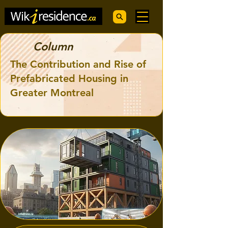
Column
The Contribution and Rise of
Prefabricated Housing in
Greater Montreal