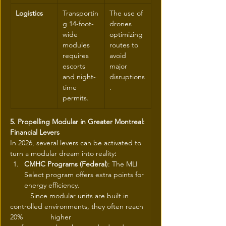
Logistics
Transportin
The use of 
g 14-foot-
drones 
wide 
optimizing 
modules 
routes to 
requires 
avoid 
escorts 
major 
and night-
disruptions
time 
.
permits.
5. Propelling Modular in Greater Montreal: 
Financial Levers
In 2026, several levers can be activated to 
turn a modular dream into reality
:
CMHC Programs (Federal
): The MLI 
Select program offers extra points for 
energy efficiency.
	Since modular units are built in 
controlled environments, they often reach 
20% 		higher 		