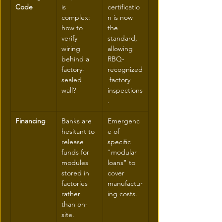
Code
is 
certificatio
complex: 
n is now 
how to 
the 
verify 
standard, 
wiring 
allowing 
behind a 
RBQ-
factory-
recognized
sealed 
 factory 
wall?
inspections
.
Financing
Banks are 
Emergenc
hesitant to 
e of 
release 
specific 
funds for 
"modular 
modules 
loans" to 
stored in 
cover 
factories 
manufactur
rather 
ing costs.
than on-
site.