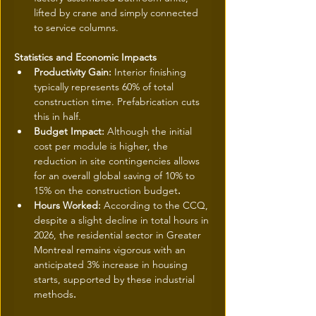
lifted by crane and simply connected 
to service columns.
Statistics and Economic Impacts
Productivity Gain: 
Interior finishing 
typically represents 60% of total 
construction time. Prefabrication cuts 
this in half.
Budget Impact: 
Although the initial 
cost per module is higher, the 
reduction in site contingencies allows 
for an overall global saving of 10% to 
15% on the construction budget
.
Hours Worked: 
According to the CCQ, 
despite a slight decline in total hours in 
2026, the residential sector in Greater 
Montreal remains vigorous with an 
anticipated 3% increase in housing 
starts, supported by these industrial 
methods
.