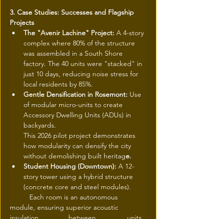
3. Case Studies: Successes and Flagship 
Projects
The "Avenir Lachine" Project: 
A 4-story 
complex where 80% of the structure 
was assembled in a South Shore 
factory. The 40 units were "stacked" in 
just 10 days, reducing noise stress for 
local residents by 85%.
Gentle Densification in Rosemont: 
Use 
of modular micro-units to create 
Accessory Dwelling Units (ADUs) in 
backyards.
This 2026 pilot project demonstrates 
how modularity can densify the city 
without demolishing built heritag
e.
Student Housing (Downtown): 
A 12-
story tower using a hybrid structure 
(concrete core and steel modules).
 	Each room is an autonomous 
module, ensuring superior acoustic 
insulation 		between 		units.