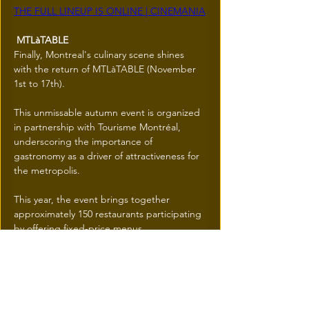
THE FULL LINEUP IS ONLINE | CINEMANIA
 MTLàTABLE
Finally, Montreal's culinary scene shines 
with the return of MTLàTABLE (November 
1st to 17th).
This unmissable autumn event is organized 
in partnership with Tourisme Montréal, 
underscoring the importance of 
gastronomy as a driver of attractiveness for 
the metropolis.
This year, the event brings together 
approximately 150 restaurants participating 
by offering fixed-price menus.
MTLàTABLE is a positive initiative that 
encourages citizens to (re)discover the 
flavours of their neighbourhoods—
including the contributions of all 