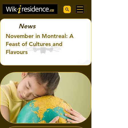
News
November in Montreal: A
Feast of Cultures and
Flavours