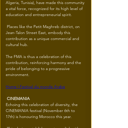
Algeria, Tunisia), have made this community 
a vital force, recognized for its high level of 
education and entrepreneurial spirit.
 Places like the Petit Maghreb district, on 
Jean-Talon Street East, embody this 
contribution as a unique commercial and 
cultural hub.
The FMA is thus a celebration of this 
contribution, reinforcing harmony and the 
pride of belonging to a progressive 
environment.
Home | Festival du monde Arabe
 CINEMANIA 
Echoing this celebration of diversity, the 
CINEMANIA festival (November 6th to 
17th) is honouring Morocco this year.