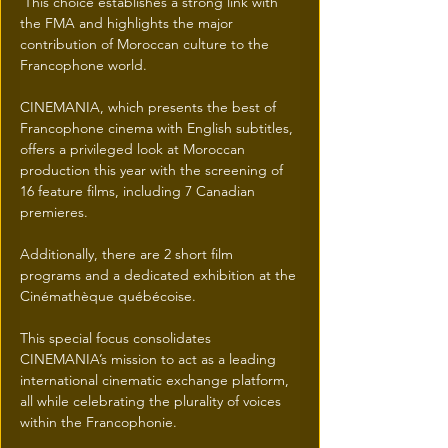
 This choice establishes a strong link with 
the FMA and highlights the major 
contribution of Moroccan culture to the 
Francophone world.
CINEMANIA, which presents the best of 
Francophone cinema with English subtitles, 
offers a privileged look at Moroccan 
production this year with the screening of 
16 feature films, including 7 Canadian 
premieres.
Additionally, there are 2 short film 
programs and a dedicated exhibition at the 
Cinémathèque québécoise.
This special focus consolidates 
CINEMANIA’s mission to act as a leading 
international cinematic exchange platform, 
all while celebrating the plurality of voices 
within the Francophonie.