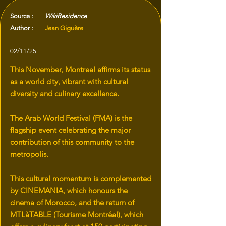
Source :
WikiResidence
Author :
Jean Giguère
02/11/25
This November, Montreal affirms its status
as a world city, vibrant with cultural
diversity and culinary excellence.
The Arab World Festival (FMA) is the
flagship event celebrating the major
contribution of this community to the
metropolis.
This cultural momentum is complemented
by CINEMANIA, which honours the
cinema of Morocco, and the return of
MTLàTABLE (Tourisme Montréal), which