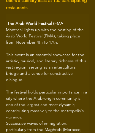
offers a culinary feast at 150 participating
restaurants.
 The Arab World Festival (FMA
Montreal lights up with the hosting of the 
Arab World Festival (FMA), taking place 
from November 4th to 17th.
This event is an essential showcase for the 
artistic, musical, and literary richness of this 
vast region, serving as an intercultural 
bridge and a venue for constructive 
dialogue.
The festival holds particular importance in a 
city where the Arab-origin community is 
one of the largest and most dynamic, 
contributing massively to the metropolis's 
vibrancy.
Successive waves of immigration, 
particularly from the Maghreb (Morocco, 